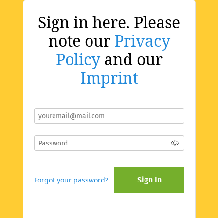
Sign in here. Please
note our
Privacy
Policy
and our
Imprint
Forgot your password?
Sign In