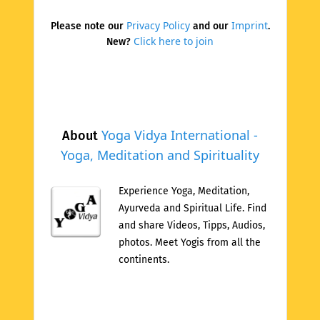
Privacy Policy
Imprint
Please note our
and our
.
Click here to join
New?
Yoga Vidya International -
About
Yoga, Meditation and Spirituality
Experience Yoga, Meditation,
Ayurveda and Spiritual Life. Find
and share Videos, Tipps, Audios,
photos. Meet Yogis from all the
continents.