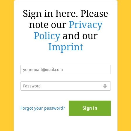
Sign in here. Please
note our
Privacy
Policy
and our
Imprint
Forgot your password?
Sign In