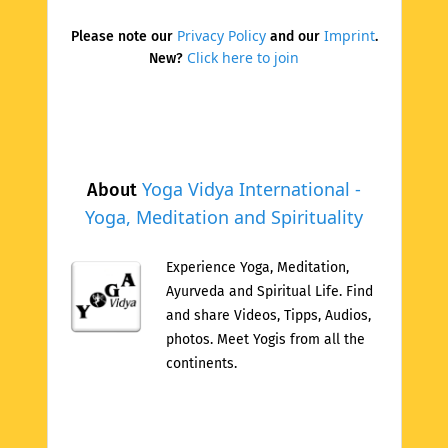
Privacy Policy
Imprint
Please note our
and our
.
Click here to join
New?
Yoga Vidya International -
About
Yoga, Meditation and Spirituality
Experience Yoga, Meditation,
Ayurveda and Spiritual Life. Find
and share Videos, Tipps, Audios,
photos. Meet Yogis from all the
continents.