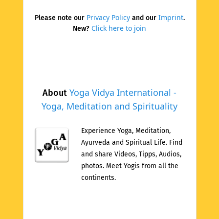
Privacy Policy
Imprint
Please note our
and our
.
Click here to join
New?
Yoga Vidya International -
About
Yoga, Meditation and Spirituality
Experience Yoga, Meditation,
Ayurveda and Spiritual Life. Find
and share Videos, Tipps, Audios,
photos. Meet Yogis from all the
continents.