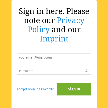
Sign in here. Please
note our
Privacy
Policy
and our
Imprint
Forgot your password?
Sign In