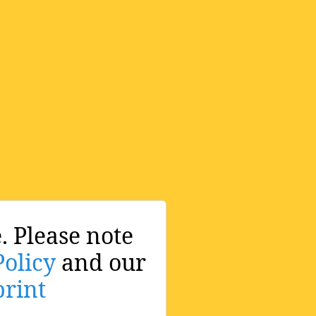
. Please note
Policy
and our
rint