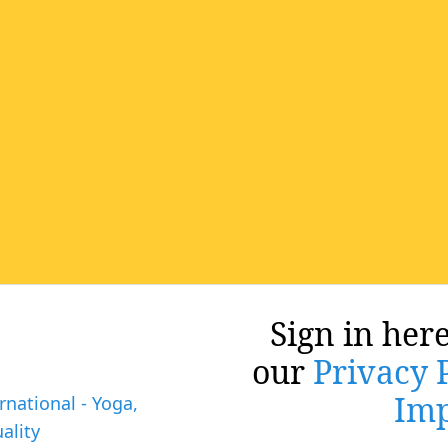
Sign in here
our
Privacy 
Imp
rnational - Yoga,
ality