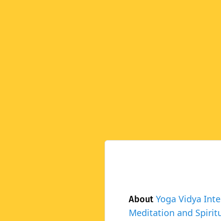
Yoga Vidya Inte
About
Meditation and Spiritu