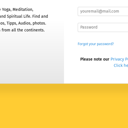
 Yoga, Meditation,
nd Spiritual Life. Find and
os, Tipps, Audios, photos.
 from all the continents.
Forgot your password?
Privacy P
Please note our
Click he