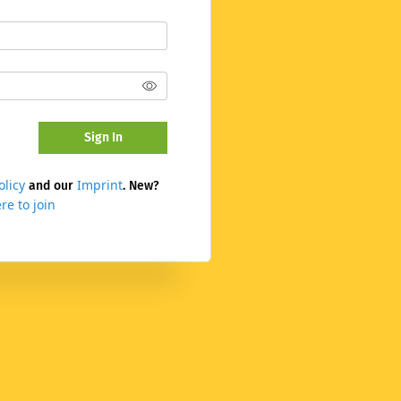
Sign In
olicy
Imprint
and our
. New?
re to join