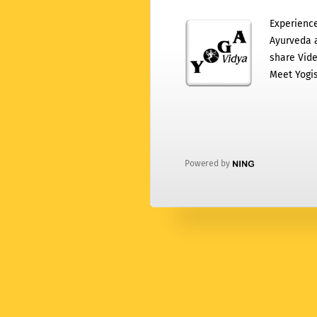
Experience
Ayurveda a
share Vide
Meet Yogis
Powered by