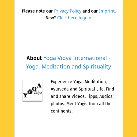
Privacy Policy
Imprint
Please note our
and our
.
Click here to join
New?
Yoga Vidya International -
About
Yoga, Meditation and Spirituality
Experience Yoga, Meditation,
Ayurveda and Spiritual Life. Find
and share Videos, Tipps, Audios,
photos. Meet Yogis from all the
continents.