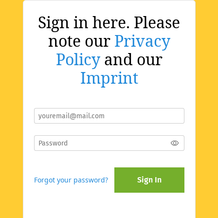
Sign in here. Please
note our
Privacy
Policy
and our
Imprint
Forgot your password?
Sign In