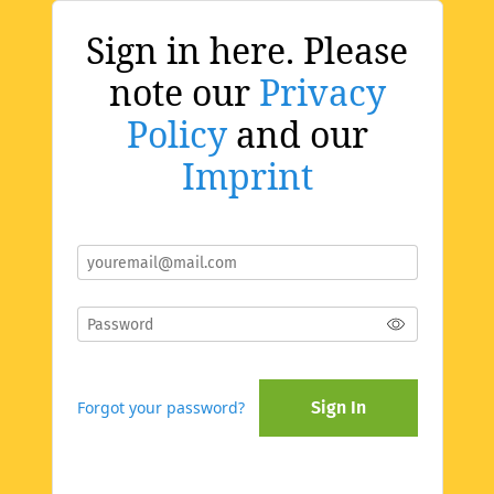
Sign in here. Please
note our
Privacy
Policy
and our
Imprint
Forgot your password?
Sign In