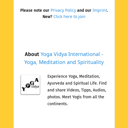
Privacy Policy
Imprint
Please note our
and our
.
Click here to join
New?
Yoga Vidya International -
About
Yoga, Meditation and Spirituality
Experience Yoga, Meditation,
Ayurveda and Spiritual Life. Find
and share Videos, Tipps, Audios,
photos. Meet Yogis from all the
continents.