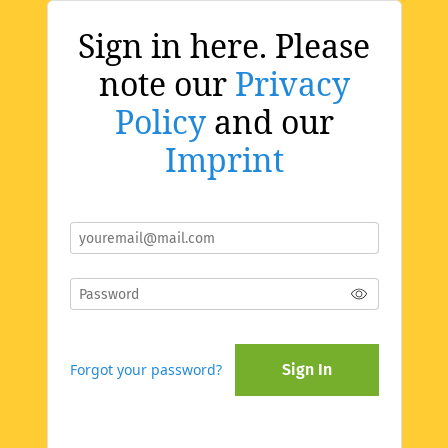
Sign in here. Please
note our
Privacy
Policy
and our
Imprint
Forgot your password?
Sign In