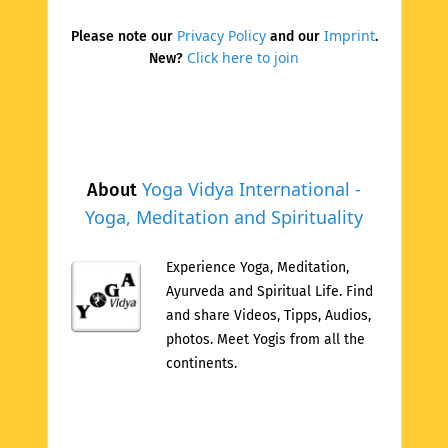
Privacy Policy
Imprint
Please note our
and our
.
Click here to join
New?
Yoga Vidya International -
About
Yoga, Meditation and Spirituality
Experience Yoga, Meditation,
Ayurveda and Spiritual Life. Find
and share Videos, Tipps, Audios,
photos. Meet Yogis from all the
continents.