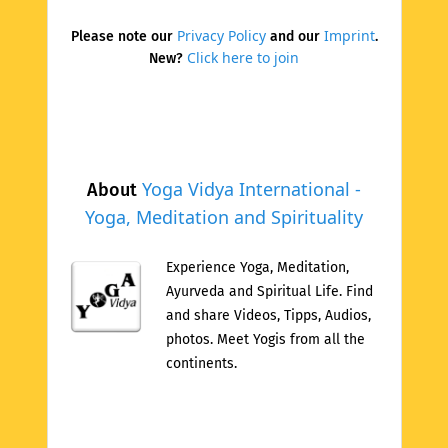
Privacy Policy
Imprint
Please note our
and our
.
Click here to join
New?
Yoga Vidya International -
About
Yoga, Meditation and Spirituality
Experience Yoga, Meditation,
Ayurveda and Spiritual Life. Find
and share Videos, Tipps, Audios,
photos. Meet Yogis from all the
continents.