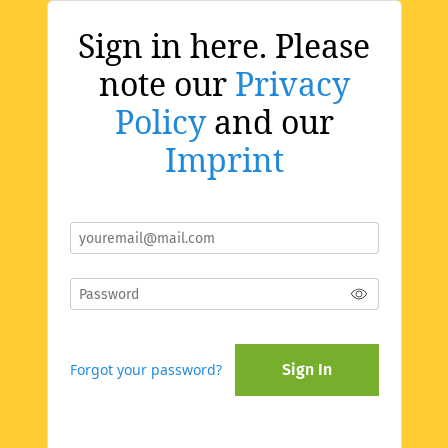
Sign in here. Please
note our
Privacy
Policy
and our
Imprint
Forgot your password?
Sign In