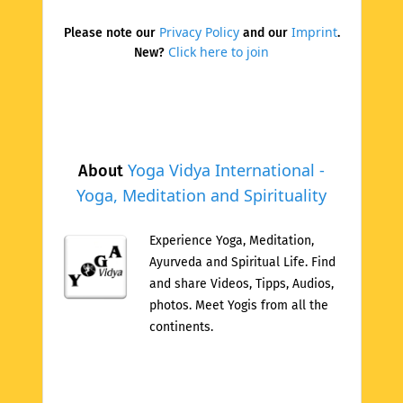
Privacy Policy
Imprint
Please note our
and our
.
Click here to join
New?
Yoga Vidya International -
About
Yoga, Meditation and Spirituality
Experience Yoga, Meditation,
Ayurveda and Spiritual Life. Find
and share Videos, Tipps, Audios,
photos. Meet Yogis from all the
continents.