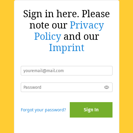
Sign in here. Please
note our
Privacy
Policy
and our
Imprint
Forgot your password?
Sign In