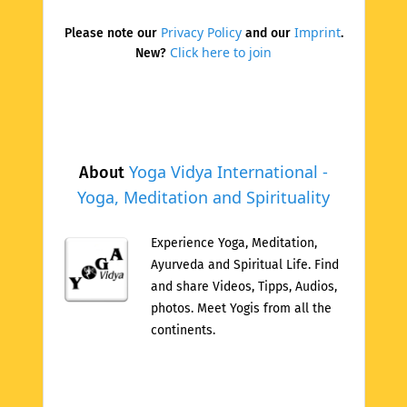
Privacy Policy
Imprint
Please note our
and our
.
Click here to join
New?
Yoga Vidya International -
About
Yoga, Meditation and Spirituality
Experience Yoga, Meditation,
Ayurveda and Spiritual Life. Find
and share Videos, Tipps, Audios,
photos. Meet Yogis from all the
continents.