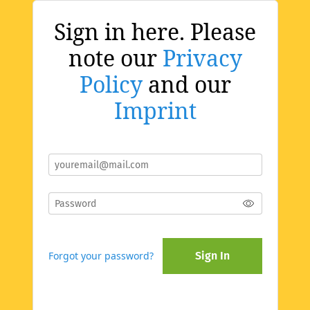
Sign in here. Please
note our
Privacy
Policy
and our
Imprint
Forgot your password?
Sign In