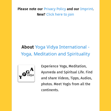
Privacy Policy
Imprint
Please note our
and our
.
Click here to join
New?
Yoga Vidya International -
About
Yoga, Meditation and Spirituality
Experience Yoga, Meditation,
Ayurveda and Spiritual Life. Find
and share Videos, Tipps, Audios,
photos. Meet Yogis from all the
continents.