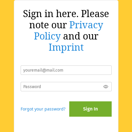
Sign in here. Please
note our
Privacy
Policy
and our
Imprint
Forgot your password?
Sign In