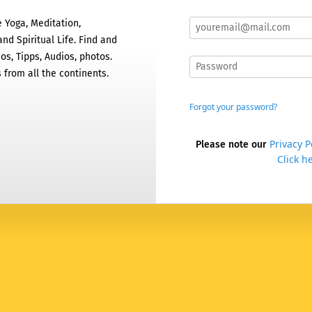
 Yoga, Meditation,
nd Spiritual Life. Find and
os, Tipps, Audios, photos.
 from all the continents.
Forgot your password?
Privacy P
Please note our
Click he