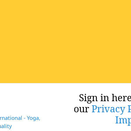
Sign in here
our
Privacy 
Imp
rnational - Yoga,
ality