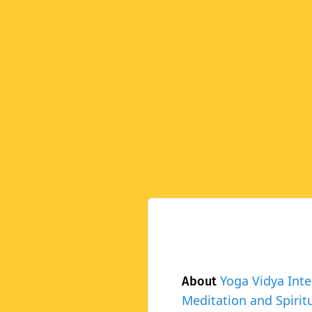
Yoga Vidya Inte
About
Meditation and Spiritu