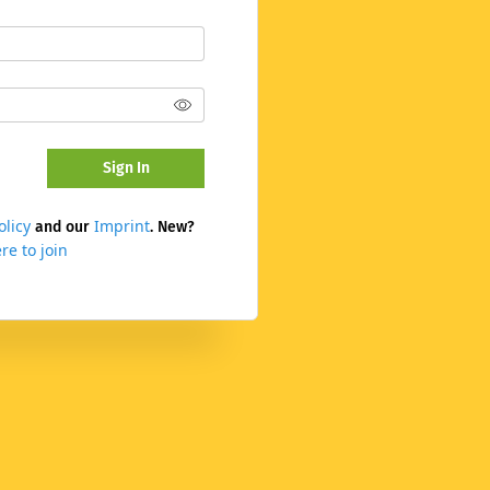
Sign In
olicy
Imprint
and our
. New?
re to join