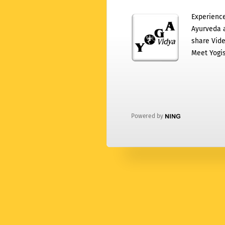
Experience
Ayurveda a
share Vide
Meet Yogis
Powered by