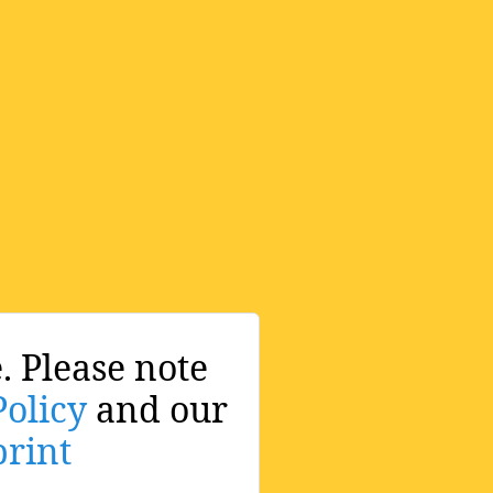
. Please note
Policy
and our
rint