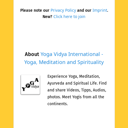
Privacy Policy
Imprint
Please note our
and our
.
Click here to join
New?
Yoga Vidya International -
About
Yoga, Meditation and Spirituality
Experience Yoga, Meditation,
Ayurveda and Spiritual Life. Find
and share Videos, Tipps, Audios,
photos. Meet Yogis from all the
continents.