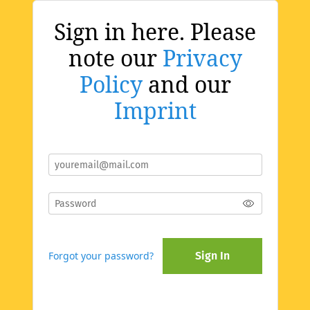
Sign in here. Please
note our
Privacy
Policy
and our
Imprint
Forgot your password?
Sign In