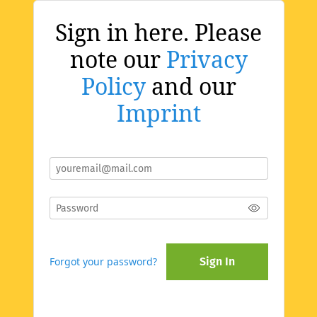
Sign in here. Please
note our
Privacy
Policy
and our
Imprint
Forgot your password?
Sign In