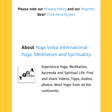
Privacy Policy
Imprint
Please note our
and our
.
Click here to join
New?
Yoga Vidya International -
About
Yoga, Meditation and Spirituality
Experience Yoga, Meditation,
Ayurveda and Spiritual Life. Find
and share Videos, Tipps, Audios,
photos. Meet Yogis from all the
continents.