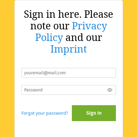
Sign in here. Please
note our
Privacy
Policy
and our
Imprint
Forgot your password?
Sign In