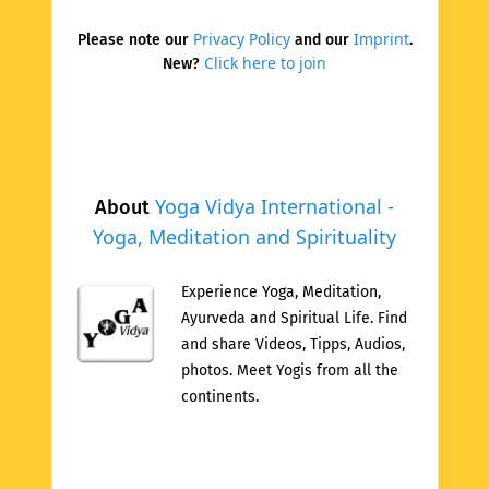
Privacy Policy
Imprint
Please note our
and our
.
Click here to join
New?
Yoga Vidya International -
About
Yoga, Meditation and Spirituality
Experience Yoga, Meditation,
Ayurveda and Spiritual Life. Find
and share Videos, Tipps, Audios,
photos. Meet Yogis from all the
continents.