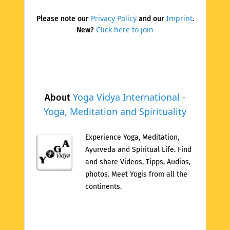
Privacy Policy
Imprint
Please note our
and our
.
Click here to join
New?
Yoga Vidya International -
About
Yoga, Meditation and Spirituality
Experience Yoga, Meditation,
Ayurveda and Spiritual Life. Find
and share Videos, Tipps, Audios,
photos. Meet Yogis from all the
continents.