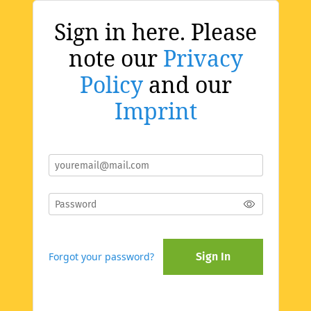
Sign in here. Please
note our
Privacy
Policy
and our
Imprint
Forgot your password?
Sign In