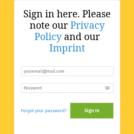
Sign in here. Please
note our
Privacy
Policy
and our
Imprint
Forgot your password?
Sign In