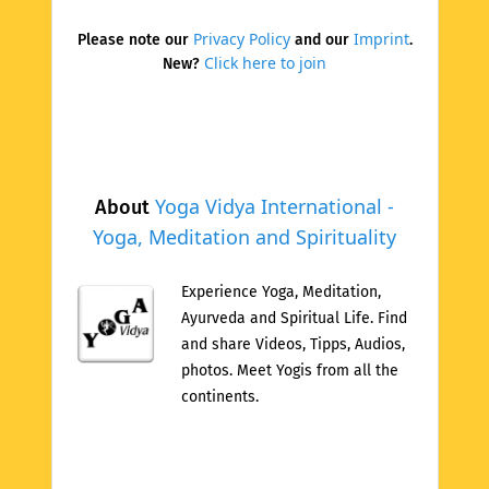
Privacy Policy
Imprint
Please note our
and our
.
Click here to join
New?
Yoga Vidya International -
About
Yoga, Meditation and Spirituality
Experience Yoga, Meditation,
Ayurveda and Spiritual Life. Find
and share Videos, Tipps, Audios,
photos. Meet Yogis from all the
continents.