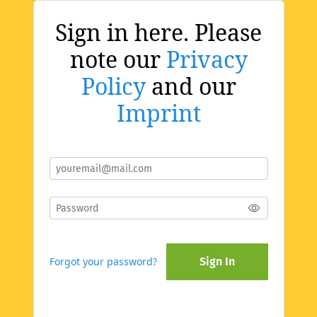
Sign in here. Please
note our
Privacy
Policy
and our
Imprint
Forgot your password?
Sign In