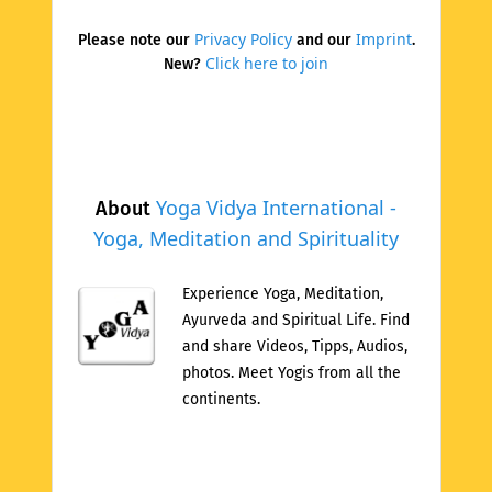
Privacy Policy
Imprint
Please note our
and our
.
Click here to join
New?
Yoga Vidya International -
About
Yoga, Meditation and Spirituality
Experience Yoga, Meditation,
Ayurveda and Spiritual Life. Find
and share Videos, Tipps, Audios,
photos. Meet Yogis from all the
continents.