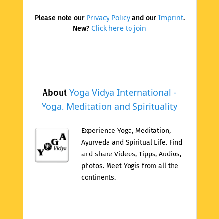
Privacy Policy
Imprint
Please note our
and our
.
Click here to join
New?
Yoga Vidya International -
About
Yoga, Meditation and Spirituality
Experience Yoga, Meditation,
Ayurveda and Spiritual Life. Find
and share Videos, Tipps, Audios,
photos. Meet Yogis from all the
continents.