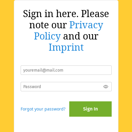
Sign in here. Please
note our
Privacy
Policy
and our
Imprint
Forgot your password?
Sign In