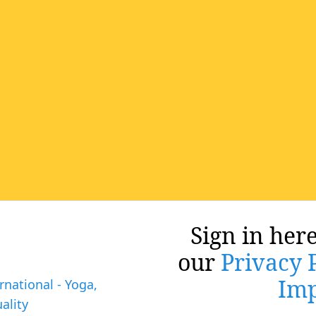
Sign in here
our
Privacy 
Imp
rnational - Yoga,
ality