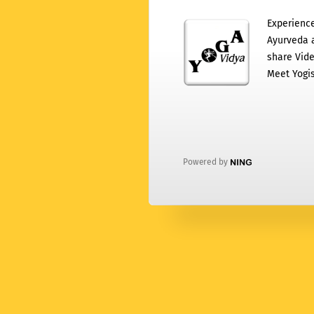
Experience
Ayurveda a
share Vide
Meet Yogis
Powered by