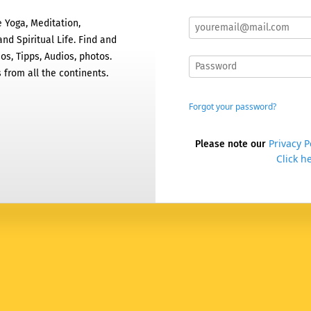
 Yoga, Meditation,
nd Spiritual Life. Find and
os, Tipps, Audios, photos.
 from all the continents.
Forgot your password?
Privacy P
Please note our
Click he