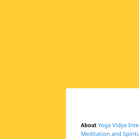
Yoga Vidya Inte
About
Meditation and Spiritu