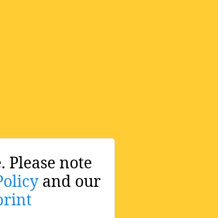
. Please note
Policy
and our
rint