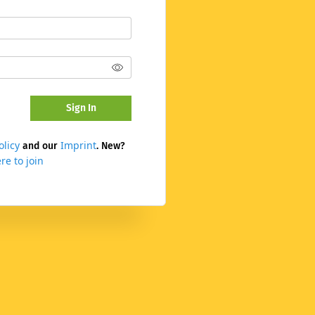
Sign In
olicy
Imprint
and our
. New?
re to join