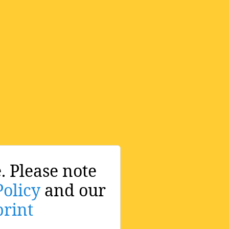
. Please note
Policy
and our
rint