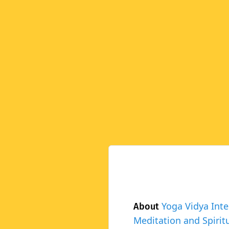
Yoga Vidya Inte
About
Meditation and Spiritu