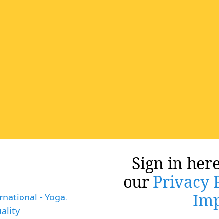
Sign in here
our
Privacy 
Imp
rnational - Yoga,
ality