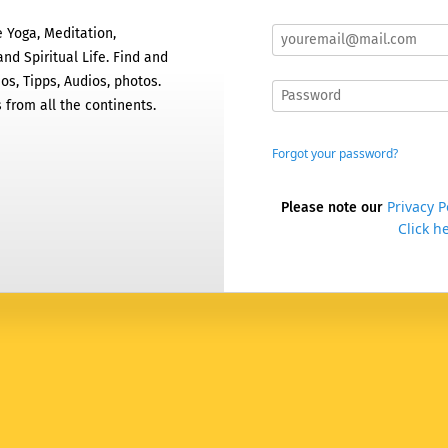
 Yoga, Meditation,
nd Spiritual Life. Find and
os, Tipps, Audios, photos.
 from all the continents.
Forgot your password?
Privacy P
Please note our
Click he