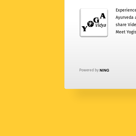
Experience
Ayurveda a
share Vide
Meet Yogis
Powered by