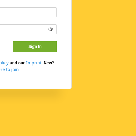
Sign In
olicy
Imprint
and our
. New?
re to join