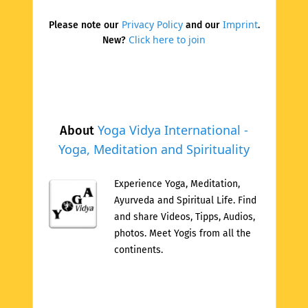
Privacy Policy
Imprint
Please note our
and our
.
Click here to join
New?
Yoga Vidya International -
About
Yoga, Meditation and Spirituality
Experience Yoga, Meditation,
Ayurveda and Spiritual Life. Find
and share Videos, Tipps, Audios,
photos. Meet Yogis from all the
continents.