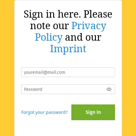
Sign in here. Please
note our
Privacy
Policy
and our
Imprint
Forgot your password?
Sign In