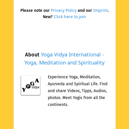
Privacy Policy
Imprint
Please note our
and our
.
Click here to join
New?
Yoga Vidya International -
About
Yoga, Meditation and Spirituality
Experience Yoga, Meditation,
Ayurveda and Spiritual Life. Find
and share Videos, Tipps, Audios,
photos. Meet Yogis from all the
continents.