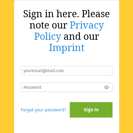
Sign in here. Please
note our
Privacy
Policy
and our
Imprint
Forgot your password?
Sign In