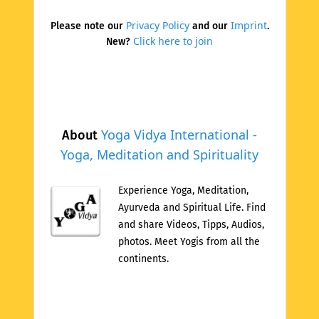
Privacy Policy
Imprint
Please note our
and our
.
Click here to join
New?
Yoga Vidya International -
About
Yoga, Meditation and Spirituality
Experience Yoga, Meditation,
Ayurveda and Spiritual Life. Find
and share Videos, Tipps, Audios,
photos. Meet Yogis from all the
continents.