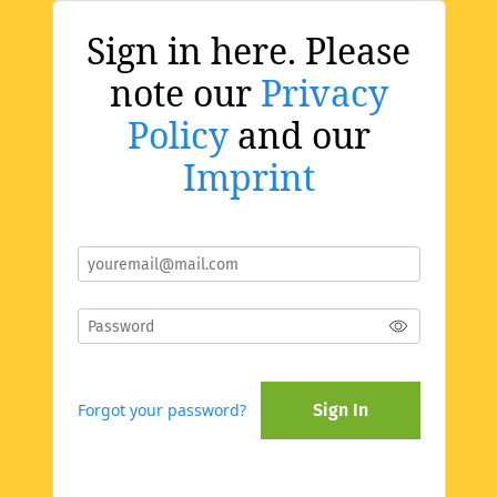
Sign in here. Please
note our
Privacy
Policy
and our
Imprint
Forgot your password?
Sign In