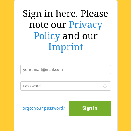
Sign in here. Please
note our
Privacy
Policy
and our
Imprint
Forgot your password?
Sign In