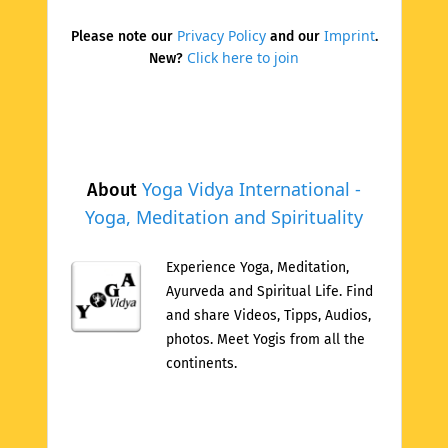
Privacy Policy
Imprint
Please note our
and our
.
Click here to join
New?
Yoga Vidya International -
About
Yoga, Meditation and Spirituality
Experience Yoga, Meditation,
Ayurveda and Spiritual Life. Find
and share Videos, Tipps, Audios,
photos. Meet Yogis from all the
continents.