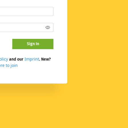
Sign In
olicy
Imprint
and our
. New?
re to join