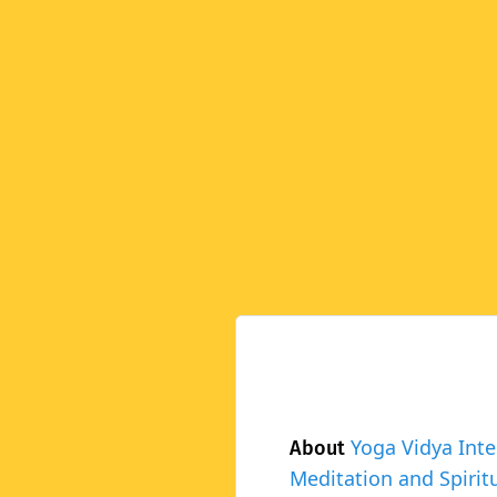
Yoga Vidya Inte
About
Meditation and Spiritu