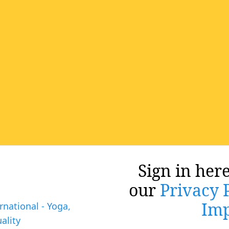
Sign in here
our
Privacy 
Imp
rnational - Yoga,
ality