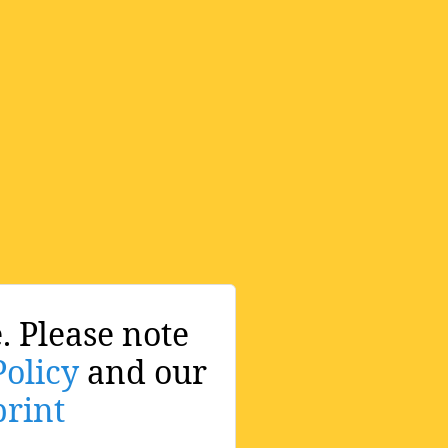
. Please note
Policy
and our
rint