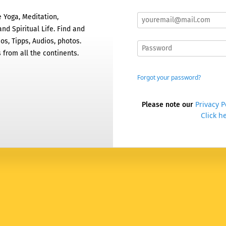
 Yoga, Meditation,
nd Spiritual Life. Find and
os, Tipps, Audios, photos.
 from all the continents.
Forgot your password?
Privacy P
Please note our
Click he