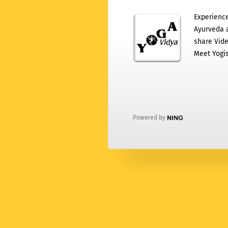
Experience
Ayurveda a
share Vide
Meet Yogis
Powered by