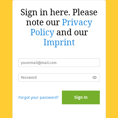
Sign in here. Please
note our
Privacy
Policy
and our
Imprint
Forgot your password?
Sign In