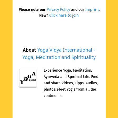
Privacy Policy
Imprint
Please note our
and our
.
Click here to join
New?
Yoga Vidya International -
About
Yoga, Meditation and Spirituality
Experience Yoga, Meditation,
Ayurveda and Spiritual Life. Find
and share Videos, Tipps, Audios,
photos. Meet Yogis from all the
continents.