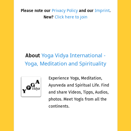
Privacy Policy
Imprint
Please note our
and our
.
Click here to join
New?
Yoga Vidya International -
About
Yoga, Meditation and Spirituality
Experience Yoga, Meditation,
Ayurveda and Spiritual Life. Find
and share Videos, Tipps, Audios,
photos. Meet Yogis from all the
continents.