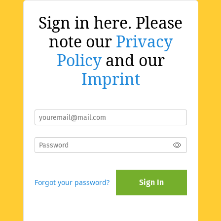
Sign in here. Please
note our
Privacy
Policy
and our
Imprint
Forgot your password?
Sign In