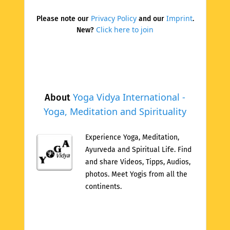
Privacy Policy
Imprint
Please note our
and our
.
Click here to join
New?
Yoga Vidya International -
About
Yoga, Meditation and Spirituality
Experience Yoga, Meditation,
Ayurveda and Spiritual Life. Find
and share Videos, Tipps, Audios,
photos. Meet Yogis from all the
continents.