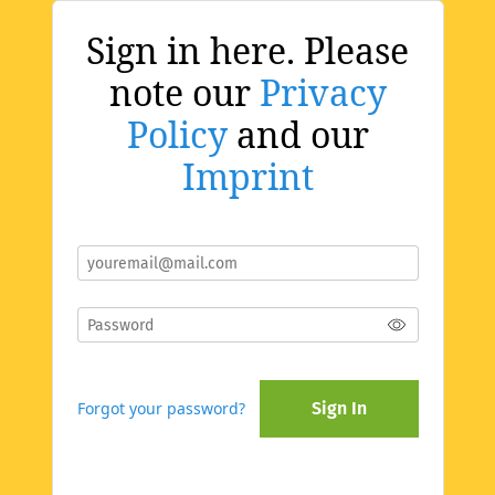
Sign in here. Please
note our
Privacy
Policy
and our
Imprint
Forgot your password?
Sign In