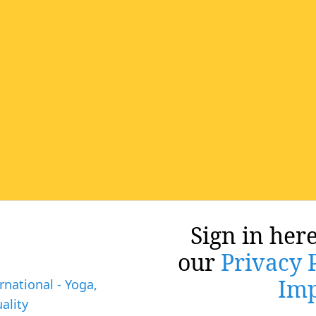
Sign in here
our
Privacy 
Imp
rnational - Yoga,
ality