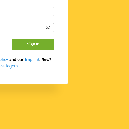
Sign In
olicy
Imprint
and our
. New?
re to join