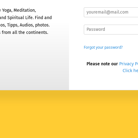
 Yoga, Meditation,
nd Spiritual Life. Find and
os, Tipps, Audios, photos.
 from all the continents.
Forgot your password?
Privacy P
Please note our
Click he