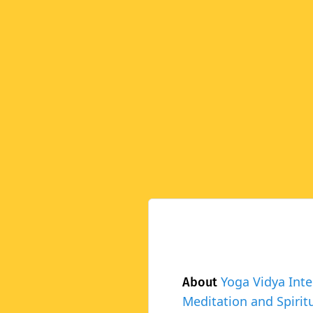
Yoga Vidya Inte
About
Meditation and Spiritu