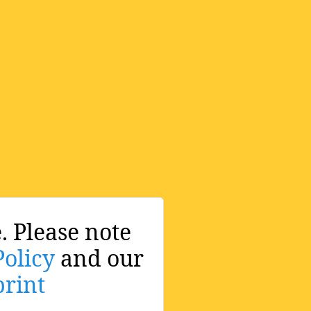
. Please note
Policy
and our
rint