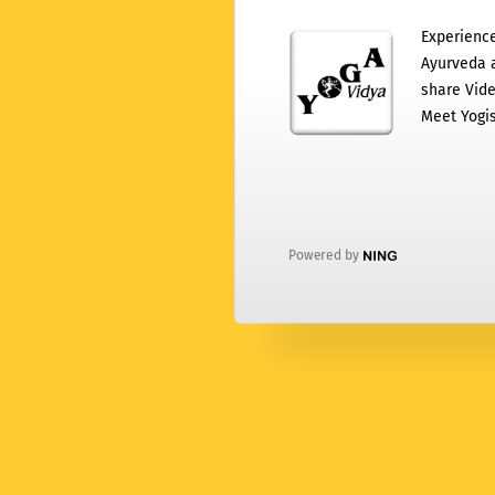
Experience
Ayurveda a
share Vide
Meet Yogis
Powered by