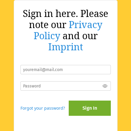
Sign in here. Please
note our
Privacy
Policy
and our
Imprint
Forgot your password?
Sign In