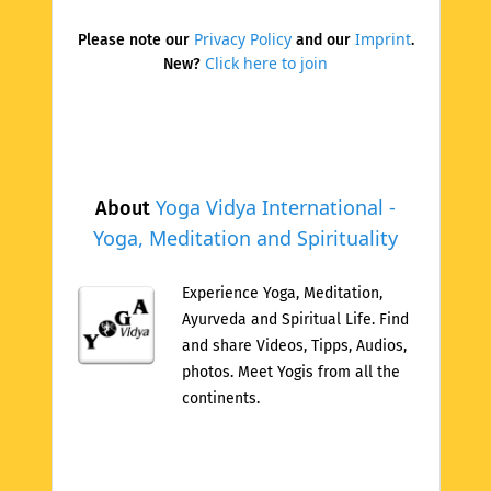
Privacy Policy
Imprint
Please note our
and our
.
Click here to join
New?
Yoga Vidya International -
About
Yoga, Meditation and Spirituality
Experience Yoga, Meditation,
Ayurveda and Spiritual Life. Find
and share Videos, Tipps, Audios,
photos. Meet Yogis from all the
continents.