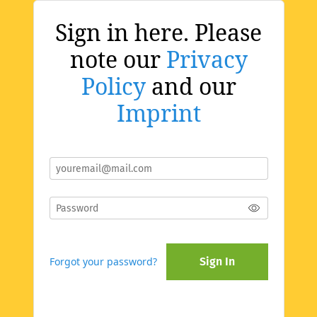
Sign in here. Please
note our
Privacy
Policy
and our
Imprint
Forgot your password?
Sign In