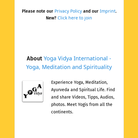
Privacy Policy
Imprint
Please note our
and our
.
Click here to join
New?
Yoga Vidya International -
About
Yoga, Meditation and Spirituality
Experience Yoga, Meditation,
Ayurveda and Spiritual Life. Find
and share Videos, Tipps, Audios,
photos. Meet Yogis from all the
continents.