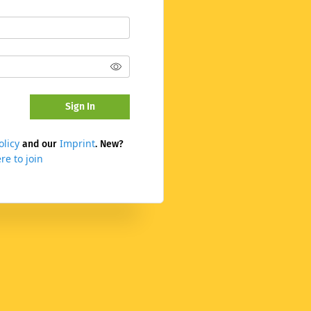
Sign In
olicy
Imprint
and our
. New?
re to join