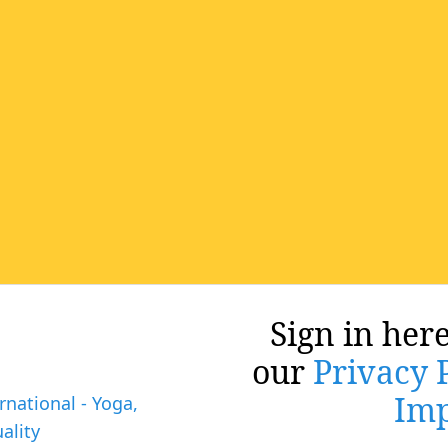
Sign in here
our
Privacy 
Imp
rnational - Yoga,
ality