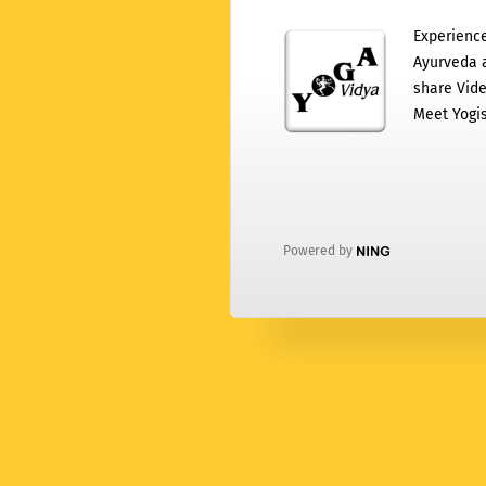
Experience
Ayurveda a
share Vide
Meet Yogis
Powered by