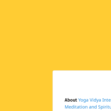
Yoga Vidya Inte
About
Meditation and Spiritu