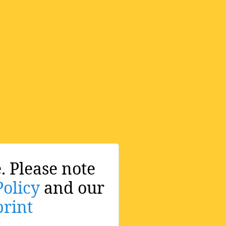
. Please note
Policy
and our
rint