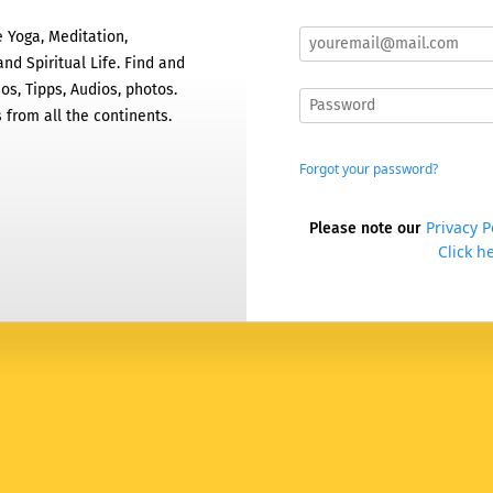
 Yoga, Meditation,
nd Spiritual Life. Find and
os, Tipps, Audios, photos.
 from all the continents.
Forgot your password?
Privacy P
Please note our
Click he