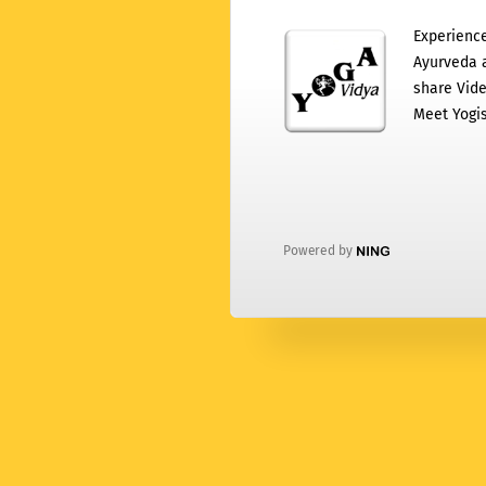
Experience
Ayurveda a
share Vide
Meet Yogis
Powered by