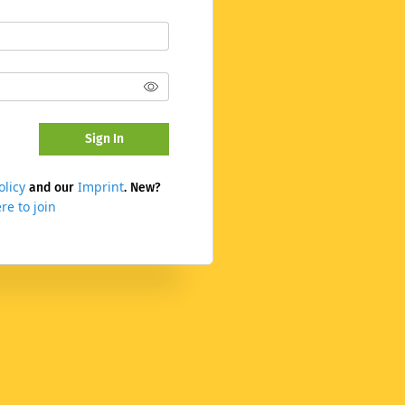
Sign In
olicy
Imprint
and our
. New?
re to join