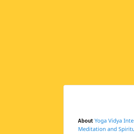
Yoga Vidya Inte
About
Meditation and Spiritu