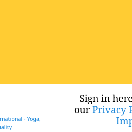
Sign in here
our
Privacy 
Imp
rnational - Yoga,
ality