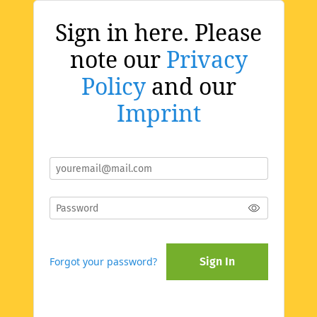
Sign in here. Please
note our
Privacy
Policy
and our
Imprint
Forgot your password?
Sign In