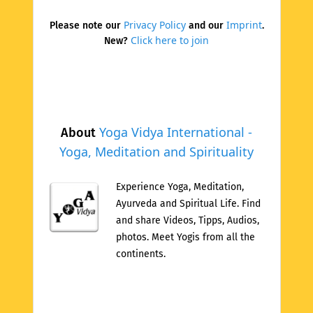
Privacy Policy
Imprint
Please note our
and our
.
Click here to join
New?
Yoga Vidya International -
About
Yoga, Meditation and Spirituality
Experience Yoga, Meditation,
Ayurveda and Spiritual Life. Find
and share Videos, Tipps, Audios,
photos. Meet Yogis from all the
continents.