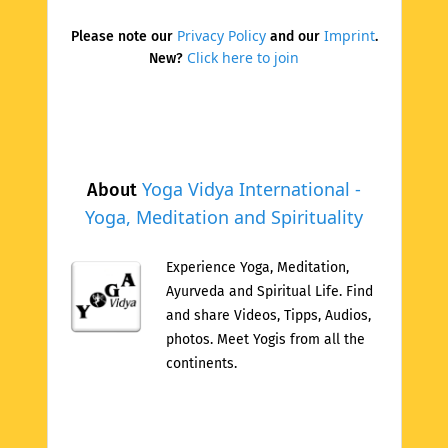
Privacy Policy
Imprint
Please note our
and our
.
Click here to join
New?
Yoga Vidya International -
About
Yoga, Meditation and Spirituality
Experience Yoga, Meditation,
Ayurveda and Spiritual Life. Find
and share Videos, Tipps, Audios,
photos. Meet Yogis from all the
continents.