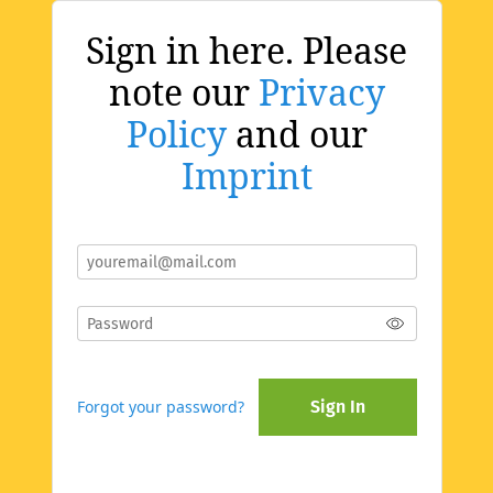
Sign in here. Please
note our
Privacy
Policy
and our
Imprint
Forgot your password?
Sign In