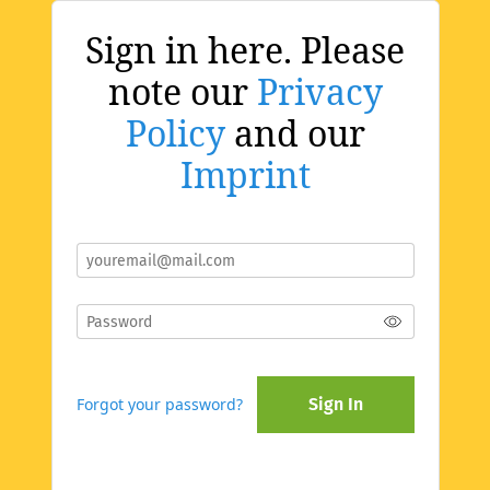
Sign in here. Please
note our
Privacy
Policy
and our
Imprint
Forgot your password?
Sign In