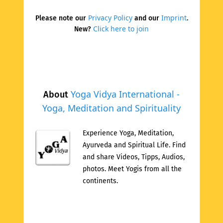
Privacy Policy
Imprint
Please note our
and our
.
Click here to join
New?
Yoga Vidya International -
About
Yoga, Meditation and Spirituality
Experience Yoga, Meditation,
Ayurveda and Spiritual Life. Find
and share Videos, Tipps, Audios,
photos. Meet Yogis from all the
continents.