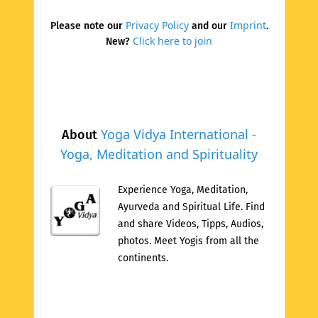
Privacy Policy
Imprint
Please note our
and our
.
Click here to join
New?
Yoga Vidya International -
About
Yoga, Meditation and Spirituality
Experience Yoga, Meditation,
Ayurveda and Spiritual Life. Find
and share Videos, Tipps, Audios,
photos. Meet Yogis from all the
continents.