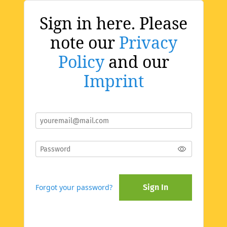
Sign in here. Please
note our
Privacy
Policy
and our
Imprint
Forgot your password?
Sign In