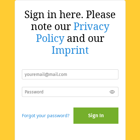
Sign in here. Please
note our
Privacy
Policy
and our
Imprint
Forgot your password?
Sign In