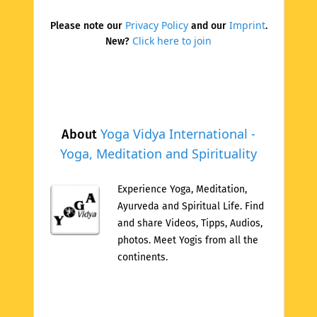
Privacy Policy
Imprint
Please note our
and our
.
Click here to join
New?
Yoga Vidya International -
About
Yoga, Meditation and Spirituality
Experience Yoga, Meditation,
Ayurveda and Spiritual Life. Find
and share Videos, Tipps, Audios,
photos. Meet Yogis from all the
continents.