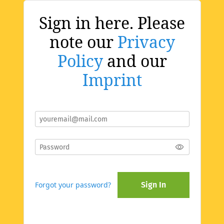
Sign in here. Please
note our
Privacy
Policy
and our
Imprint
Forgot your password?
Sign In