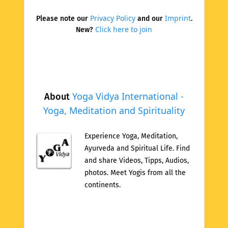
Privacy Policy
Imprint
Please note our
and our
.
Click here to join
New?
Yoga Vidya International -
About
Yoga, Meditation and Spirituality
Experience Yoga, Meditation,
Ayurveda and Spiritual Life. Find
and share Videos, Tipps, Audios,
photos. Meet Yogis from all the
continents.