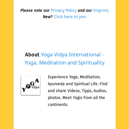
Privacy Policy
Imprint
Please note our
and our
.
Click here to join
New?
Yoga Vidya International -
About
Yoga, Meditation and Spirituality
Experience Yoga, Meditation,
Ayurveda and Spiritual Life. Find
and share Videos, Tipps, Audios,
photos. Meet Yogis from all the
continents.