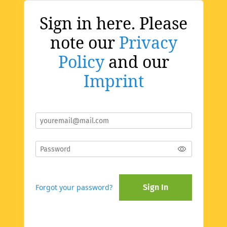
Sign in here. Please
note our
Privacy
Policy
and our
Imprint
Forgot your password?
Sign In