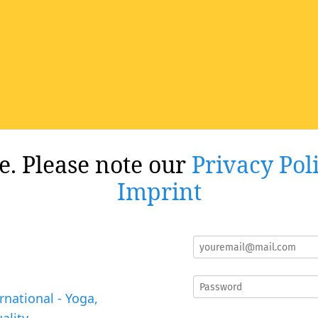
re. Please note our
Privacy Pol
Imprint
rnational - Yoga,