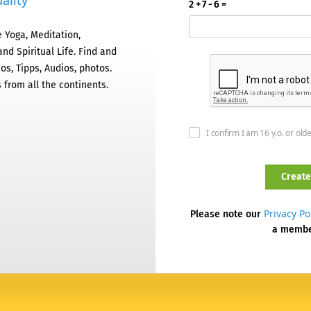
ality
2 + 7 - 6 =
 Yoga, Meditation,
nd Spiritual Life. Find and
os, Tipps, Audios, photos.
 from all the continents.
I confirm I am 16 y.o. or old
Privacy Po
Please note our
a memb