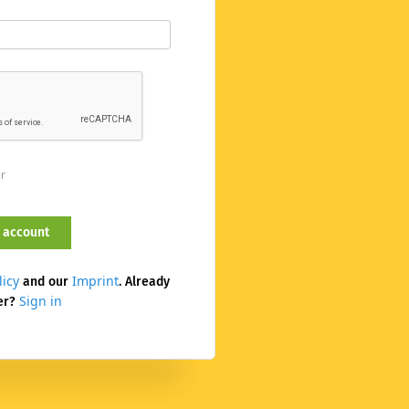
er
licy
Imprint
and our
. Already
Sign in
er?