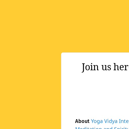
Join us he
Yoga Vidya Inte
About