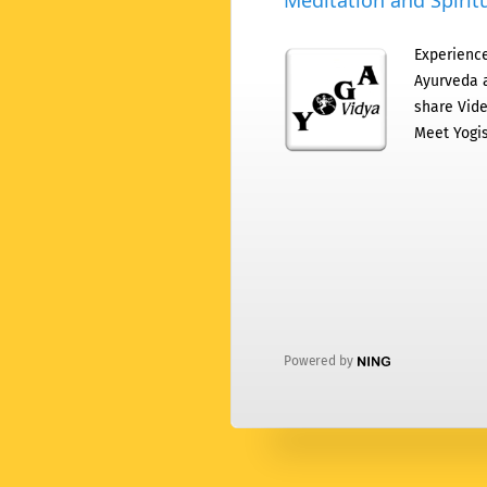
Meditation and Spiritu
Experience
Ayurveda a
share Vide
Meet Yogis
Powered by