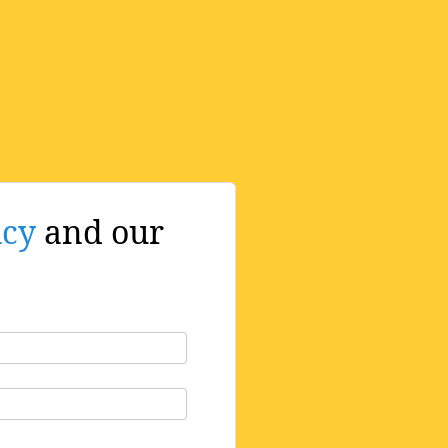
icy
and our