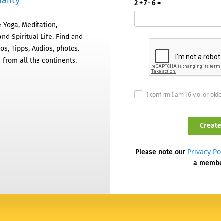
ality
2 + 7 - 6 =
 Yoga, Meditation,
nd Spiritual Life. Find and
os, Tipps, Audios, photos.
 from all the continents.
I confirm I am 16 y.o. or old
Privacy Po
Please note our
a memb