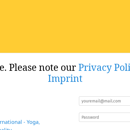
re. Please note our
Privacy Pol
Imprint
rnational - Yoga,