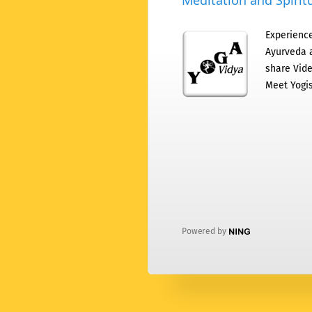
Meditation and Spiritu
Experience
Ayurveda a
share Vide
Meet Yogis
Powered by