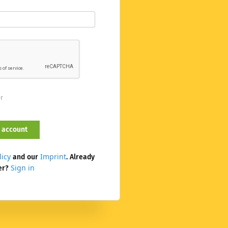
er
licy
Imprint
and our
. Already
Sign in
er?