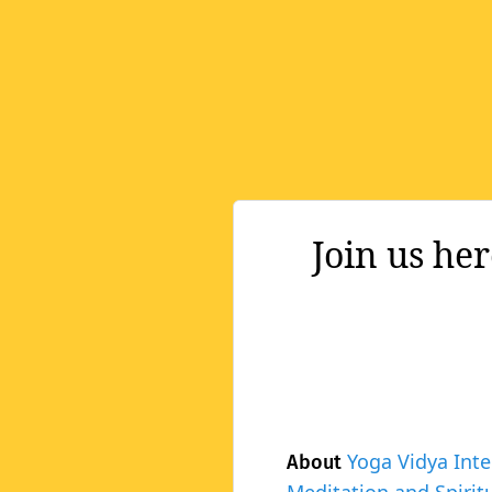
Join us he
Yoga Vidya Inte
About