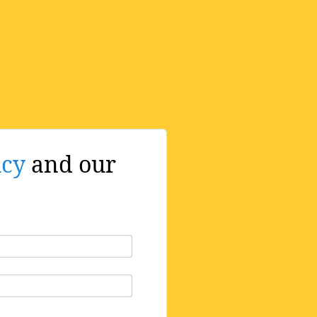
icy
and our