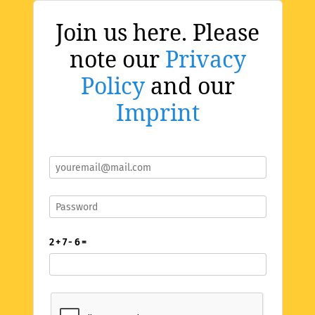
Join us here. Please
note our
Privacy
Policy
and our
Imprint
2 + 7 - 6 =