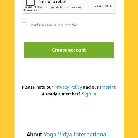
I confirm I am 16 y.o. or older
Privacy Policy
Imprint
Please note our
and our
.
Sign in
Already a member?
Yoga Vidya International -
About