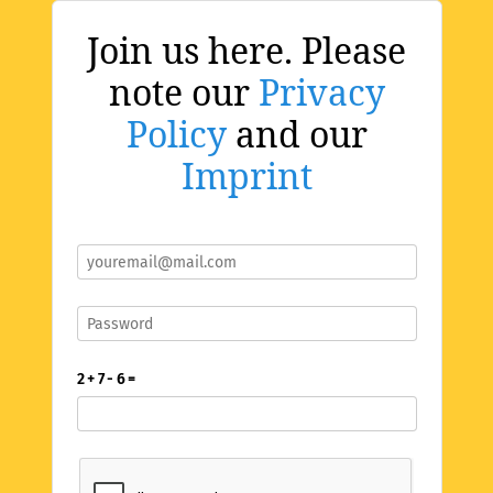
Join us here. Please
note our
Privacy
Policy
and our
Imprint
2 + 7 - 6 =