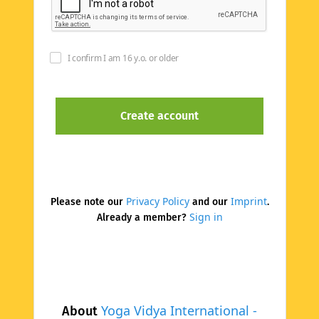
I confirm I am 16 y.o. or older
Privacy Policy
Imprint
Please note our
and our
.
Sign in
Already a member?
Yoga Vidya International -
About