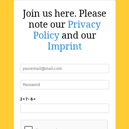
Join us here. Please
note our
Privacy
Policy
and our
Imprint
2 + 7 - 6 =