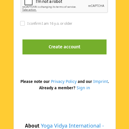
I confirm I am 16 y.o. or older
Privacy Policy
Imprint
Please note our
and our
.
Sign in
Already a member?
Yoga Vidya International -
About