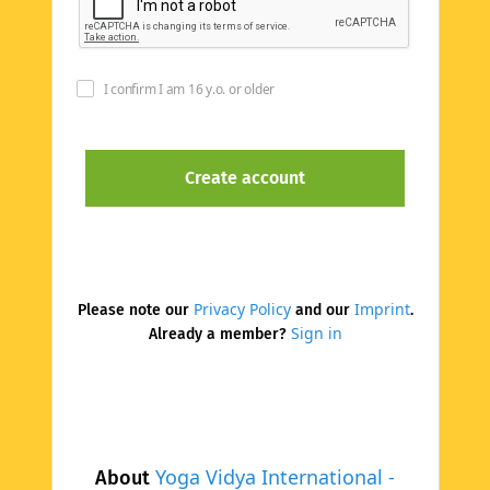
I confirm I am 16 y.o. or older
Privacy Policy
Imprint
Please note our
and our
.
Sign in
Already a member?
Yoga Vidya International -
About