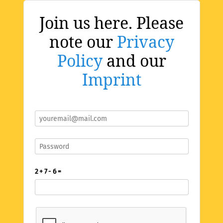
Join us here. Please
note our
Privacy
Policy
and our
Imprint
2 + 7 - 6 =