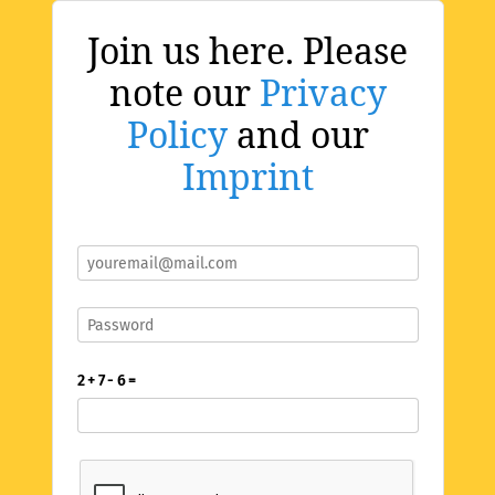
Join us here. Please
note our
Privacy
Policy
and our
Imprint
2 + 7 - 6 =