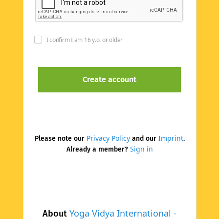
I confirm I am 16 y.o. or older
Privacy Policy
Imprint
Please note our
and our
.
Sign in
Already a member?
Yoga Vidya International -
About