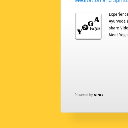
Meditation and Spiritu
Experience
Ayurveda a
share Vide
Meet Yogis
Powered by