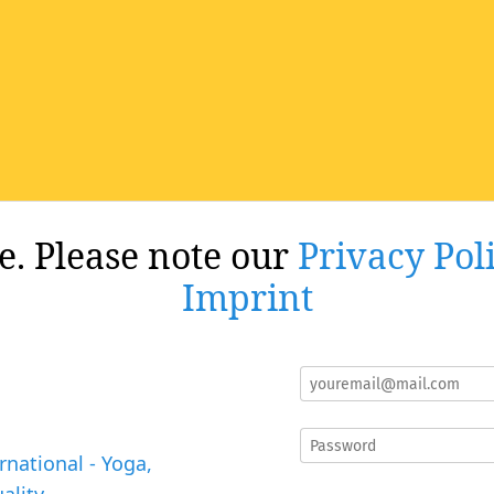
re. Please note our
Privacy Pol
Imprint
rnational - Yoga,