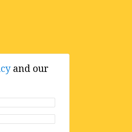
icy
and our