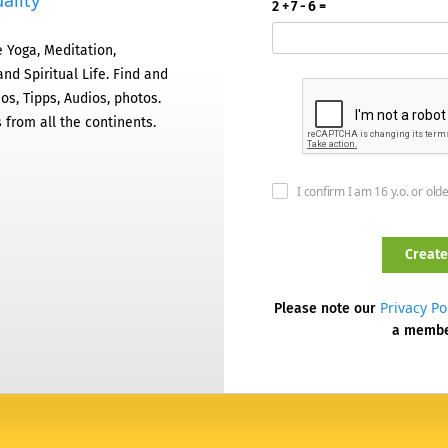
ality
2 + 7 - 6 =
 Yoga, Meditation,
nd Spiritual Life. Find and
os, Tipps, Audios, photos.
 from all the continents.
I confirm I am 16 y.o. or old
Privacy Po
Please note our
a memb