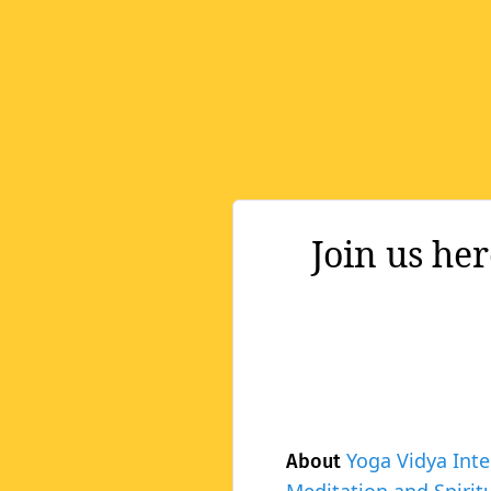
Join us he
Yoga Vidya Inte
About