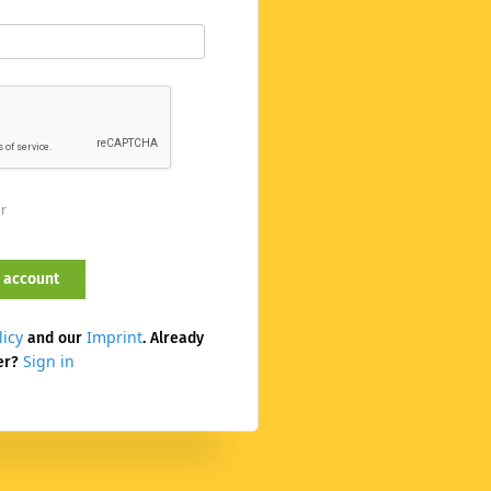
er
licy
Imprint
and our
. Already
Sign in
er?