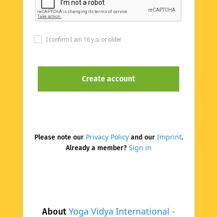
I confirm I am 16 y.o. or older
Privacy Policy
Imprint
Please note our
and our
.
Sign in
Already a member?
Yoga Vidya International -
About