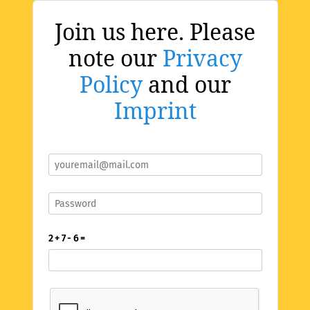
Join us here. Please
note our
Privacy
Policy
and our
Imprint
2 + 7 - 6 =